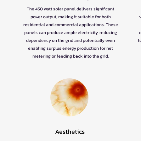
The 450 watt solar panel delivers significant
power output, making it suitable for both
residential and commercial applications. These
panels can produce ample electricity, reducing
dependency on the grid and potentially even
t
enabling surplus energy production for net
metering or feeding back into the grid.
Aesthetics