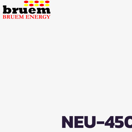
NEU-45