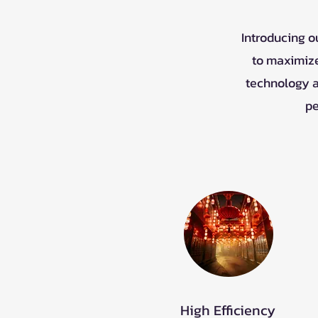
Introducing o
to maximize
technology a
pe
High Efficiency