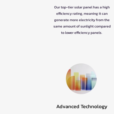
Our top-tier solar panel has a high
efficiency rating, meaning it can
generate more electricity from the
same amount of sunlight compared
to lower efficiency panels.
Advanced Technology