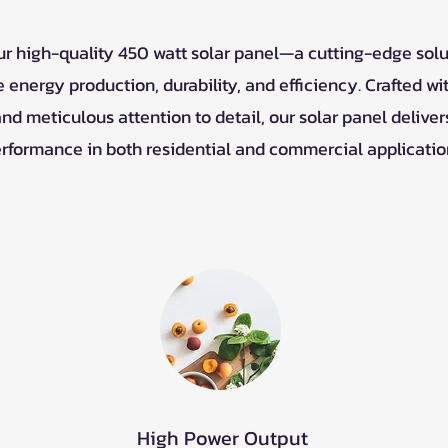
ur high-quality 450 watt solar panel—a cutting-edge sol
 energy production, durability, and efficiency. Crafted w
nd meticulous attention to detail, our solar panel deliver
rformance in both residential and commercial applicatio
High Power Output