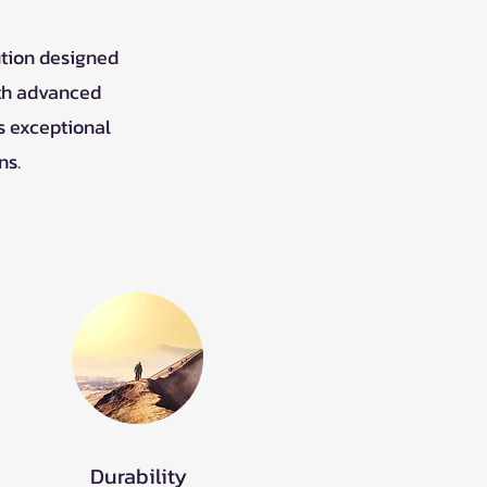
ution designed
ith advanced
s exceptional
ns.
Durability