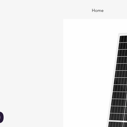
Home
0