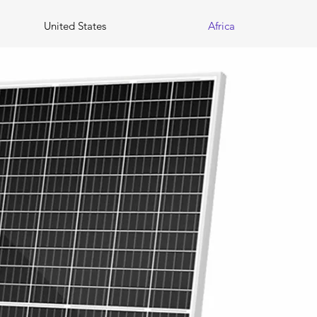
United States
Africa