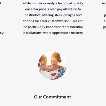
d
While not necessarily a technical quality,
As 
our solar panels also pay attention to
aesthetics, offering sleek designs and
p
options for color customization. This can
s
be particularly important for residential
pr
cy.
installations where appearance matters.
Our Commitment