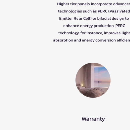
Higher tier panels incorporate advance
technologies such as PERC (Passivated
Emitter Rear Cell) or bifacial design to
enhance energy production. PERC
technology, for instance, improves light
absorption and energy conversion efficien
Warranty