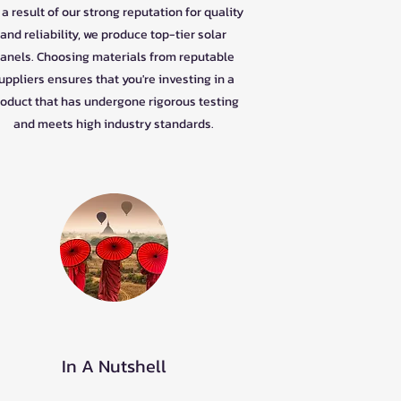
a result of our strong reputation for quality
and reliability, we produce top-tier solar
anels. Choosing materials from reputable
uppliers ensures that you're investing in a
oduct that has undergone rigorous testing
and meets high industry standards.
In A Nutshell