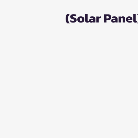
(Solar Panel