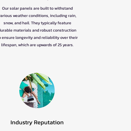
Our solar panels are built to withstand
various weather conditions, including rain,
snow, and hail. They typically feature
durable materials and robust construction
o ensure longevity and reliability over their
lifespan, which are upwards of 25 years.
Industry Reputation